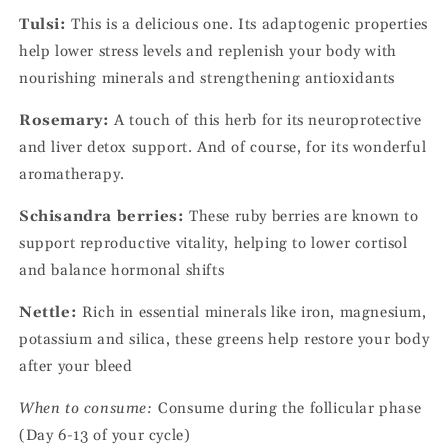
Tulsi:
This is a delicious one. Its adaptogenic properties
help lower stress levels and replenish your body with
nourishing minerals and strengthening antioxidants
Rosemary:
A touch of this herb for its neuroprotective
and liver detox support. And of course, for its wonderful
aromatherapy.
Schisandra berries:
These ruby berries are known to
support reproductive vitality, helping to lower cortisol
and balance hormonal shifts
Nettle:
Rich in essential minerals like iron, magnesium,
potassium and silica, these greens help restore your body
after your bleed
When to consume:
Consume during the follicular phase
(Day 6-13 of your cycle)