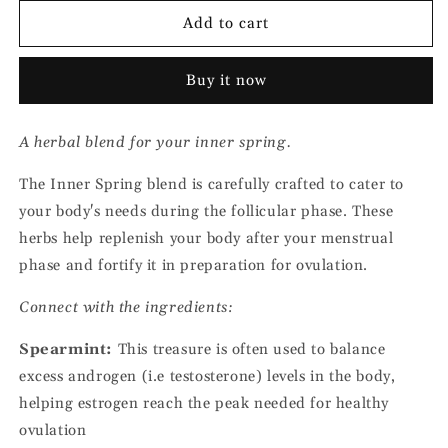
for
for
Follicular
Follicular
Add to cart
Phase
Phase
Herbal
Herbal
Buy it now
Tea
Tea
-
-
Inner
Inner
A herbal blend for your inner spring.
Spring
Spring
The Inner Spring blend is carefully crafted to cater to
your body's needs during the follicular phase. These
herbs help replenish your body after your menstrual
phase and fortify it in preparation for ovulation.
Connect with the ingredients:
Spearmint:
This treasure is often used to balance
excess androgen (i.e testosterone) levels in the body,
helping estrogen reach the peak needed for healthy
ovulation