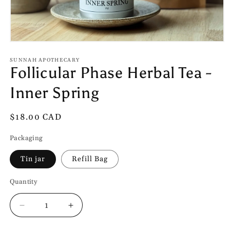
Open
media
1
SUNNAH APOTHECARY
Follicular Phase Herbal Tea -
in
modal
Inner Spring
Regular
$18.00 CAD
price
Packaging
Tin jar
Refill Bag
Quantity
Quantity
Decrease
Increase
quantity
quantity