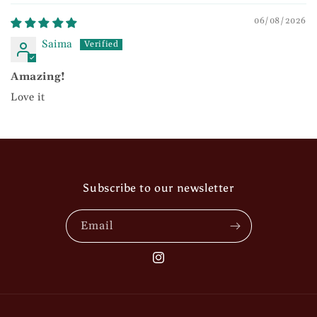
06/08/2026
Saima
Amazing!
Love it
Subscribe to our newsletter
Email
Instagram