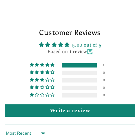
Customer Reviews
5.00 out of 5
Based on 1 review
1
0
0
0
0
Write a review
Sort by