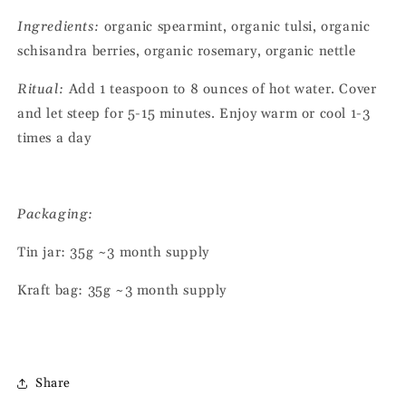
Ingredients:
organic spearmint, organic tulsi, organic
schisandra berries, organic rosemary, organic nettle
Ritual:
Add 1 teaspoon to 8 ounces of hot water. Cover
and let steep for 5-15 minutes. Enjoy warm or cool 1-3
times a day
Packaging:
Tin jar: 35g ~3 month supply
Kraft bag: 35g
~3 month supply
Share