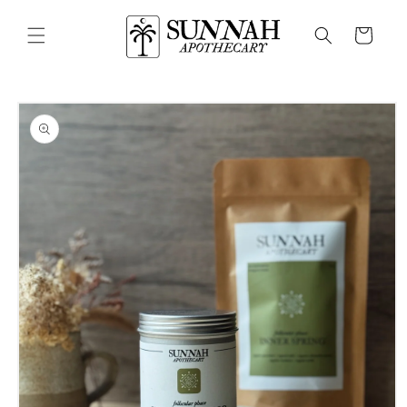
Skip to
content
Cart
Skip to
product
information